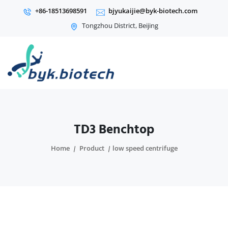
+86-18513698591
bjyukaijie@byk-biotech.com
Tongzhou District, Beijing
TD3 Benchtop
Home
Product
low speed centrifuge