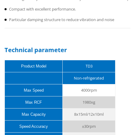
Compact with excellent performance.
Particular damping structure to reduce vibration and noise
Technical parameter
TD3
Product Model
Non-refrigerated
4000rpm
Max Speed
1980xg
Max RCF
8x15ml/12x10ml
Max Capacity
±
30rpm
Speed Accuracy