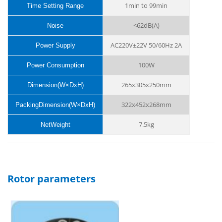
1min to 99min
Time Setting Range
<62dB(A)
Noise
AC220V±22V 50/60Hz 2A
Power Supply
100W
Power Consumption
265x305x250mm
Dimension(W×DxH)
322x452x268mm
PackingDimension(W×DxH)
7.5kg
NetWeight
Rotor parameters