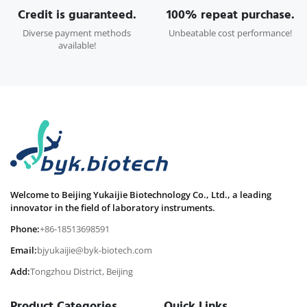
Credit is guaranteed.
100% repeat purchase.
Diverse payment methods
Unbeatable cost performance!
available!
Welcome to Beijing Yukaijie Biotechnology Co., Ltd., a leading
innovator in the field of laboratory instruments.
Phone:
+86-18513698591
Email:
bjyukaijie@byk-biotech.com
Add:
Tongzhou District, Beijing
Product Categories
Quick Links