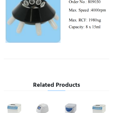
Related Products