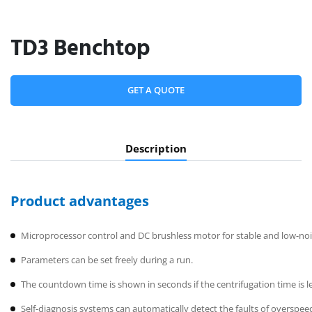
TD3 Benchtop
GET A QUOTE
Description
Product advantages
Microprocessor control and DC brushless motor for stable and low-noi
Parameters can be set freely during a run.
The countdown time is shown in seconds if the centrifugation time is l
Self-diagnosis systems can automatically detect the faults of overspee