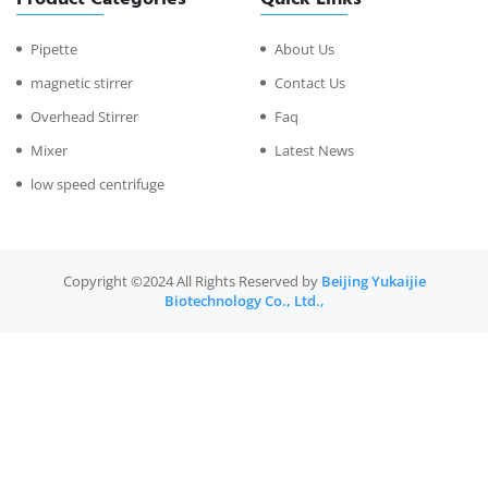
Pipette
About Us
magnetic stirrer
Contact Us
Overhead Stirrer
Faq
Mixer
Latest News
low speed centrifuge
Copyright ©2024 All Rights Reserved by
Beijing Yukaijie
Biotechnology Co., Ltd.,