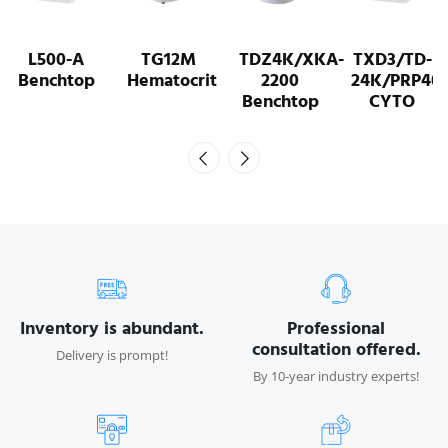
L500-A
TG12M
TDZ4K/XKA-
TXD3/TD-
Benchtop
Hematocrit
2200
24K/PRP40
Benchtop
CYTO
Inventory is abundant.
Professional
consultation offered.
Delivery is prompt!
By 10-year industry experts!