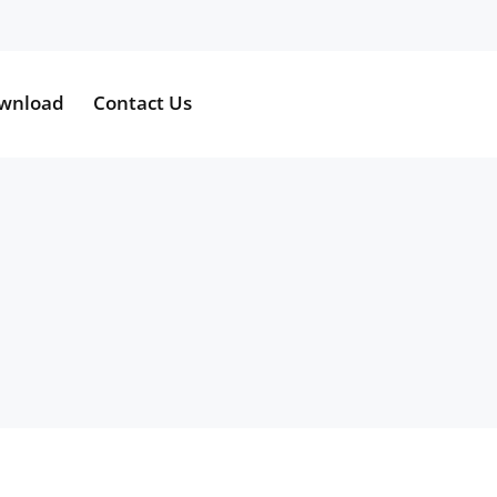
wnload
Contact Us