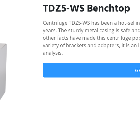
TDZ5-WS Benchtop
Centrifuge TDZ5-WS has been a hot-sellin
years. The sturdy metal casing is safe and
other facts have made this centrifuge po
variety of brackets and adapters, it is an 
analysis.
G