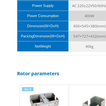
AC 220±22V50/60H
Power Supply
400W
Power Consumption
450×545×380(mm)
Dimension(W×DxH)
547×727×432(mm)
PackingDimension(W×DxH)
40kg
NetWeight
Rotor parameters