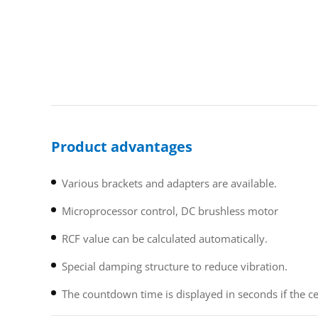
Product advantages
Various brackets and adapters are available.
Microprocessor control, DC brushless motor
RCF value can be calculated automatically.
Special damping structure to reduce vibration.
The countdown time is displayed in seconds if the ce