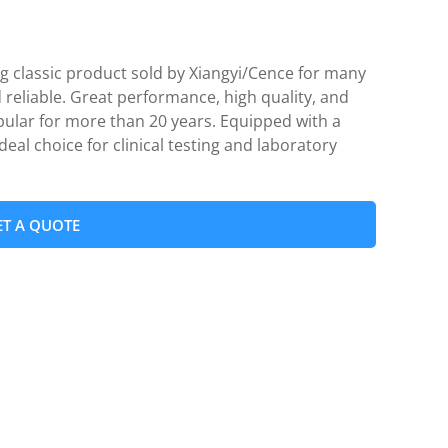
g classic product sold by Xiangyi/Cence for many
 reliable. Great performance, high quality, and
pular for more than 20 years. Equipped with a
ideal choice for clinical testing and laboratory
ET A QUOTE