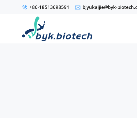
+86-18513698591
bjyukaijie@byk-biotech