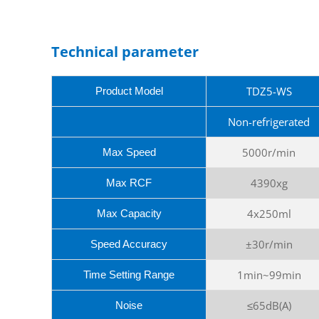
Technical parameter
TDZ5-WS
Product Model
Non-refrigerated
5000r/min
Max Speed
4390xg
Max RCF
4x250ml
Max Capacity
±30r/min
Speed Accuracy
1min~99min
Time Setting Range
≤65dB(A)
Noise