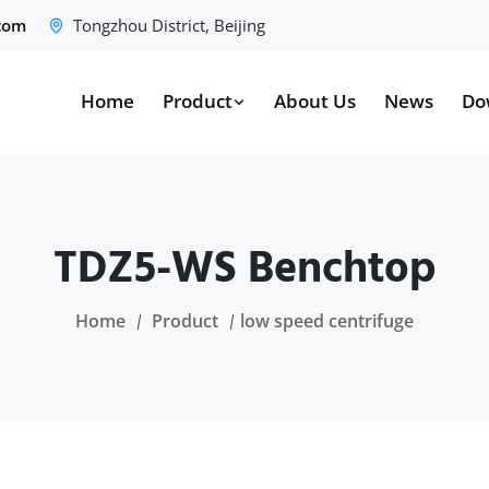
.com
Tongzhou District, Beijing
Home
Product
About Us
News
Do
TDZ5-WS Benchtop
Home
Product
low speed centrifuge