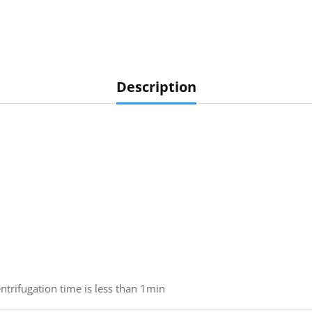
Description
ntrifugation time is less than 1min