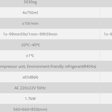
5030xg
4x750ml
±10r/min
1s~99min59s/1min~99h59min
1s~
-20℃~40℃
±1℃
mpressor unit, Environment-friendly refrigerant(R404a)
≤65dB(A)
AC 220±22V 50Hz
1.7kW
560×660×850(mm)