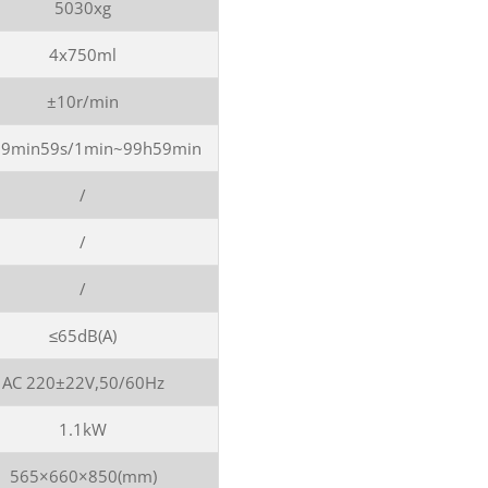
5030xg
4x750ml
±10r/min
99min59s/1min~99h59min
/
/
/
≤65dB(A)
AC 220±22V,50/60Hz
1.1kW
565×660×850(mm)