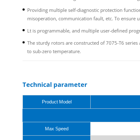
Providing multiple self-diagnostic protection functi
misoperation, communication fault, etc. To ensure u
Lt is programmable, and multiple user-defined prog
The sturdy rotors are constructed of 7075-T6 series
to sub-zero temperature.
Technical parameter
Product Model
Max Speed