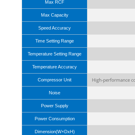
Max RCF
Max Capacity
Speed Accuracy
Time Setting Range
Temperature Setting Range
Temperature Accuracy
High-performance co
Compressor Unit
Noise
Power Supply
Power Consumption
Dimension(W×DxH)