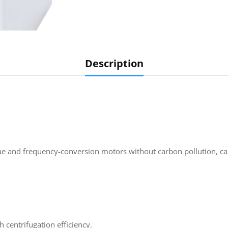
Description
que and frequency-conversion motors without carbon pollution, ca
 centrifugation efficiency.