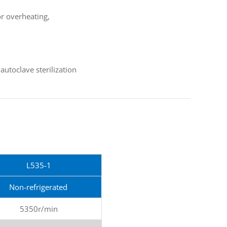
or overheating,
utoclave sterilization
L535-1
Non-refrigerated
5350r/min