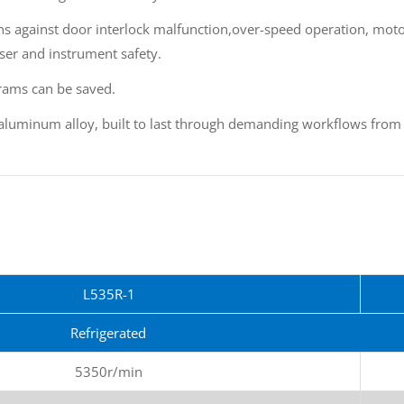
ons against door interlock malfunction,over-speed operation, mot
ser and instrument safety.
rams can be saved.
 aluminum alloy, built to last through demanding workflows from a
L535R-1
Refrigerated
5350r/min