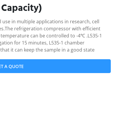
 Capacity)
use in multiple applications in research, cell
ries.The refrigeration compressor with efficient
temperature can be controlled to -4℃ .L535-1
fugation for 15 minutes, L535-1 chamber
that it can keep the sample in a good state
ET A QUOTE