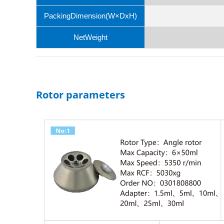
PackingDimension(W×DxH)
NetWeight
Rotor parameters