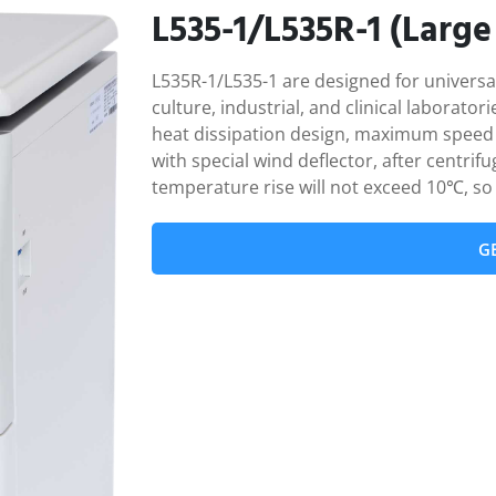
L535-1/L535R-1 (Large
L535R-1/L535-1 are designed for universal 
culture, industrial, and clinical laborato
heat dissipation design, maximum speed 
with special wind deflector, after centri
temperature rise will not exceed 10℃, so 
G