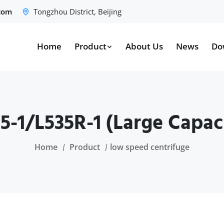
.com
Tongzhou District, Beijing
Home
Product
About Us
News
Do
5-1/L535R-1 (Large Capac
Home
Product
low speed centrifuge