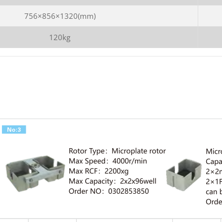
756×856×1320(mm)
120kg