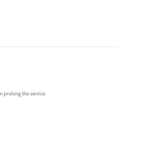
n prolong the service