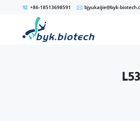
+86-18513698591
bjyukaijie@byk-biotech
L53