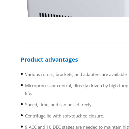
Product advantages
Various rotors, brackets, and adapters are available
Microprocessor control, directly driven by high tor
life.
Speed, time, and can be set freely.
Centrifuge lid with soft-touched closure.
9 ACC and 10 DEC stages are needed to maintain high