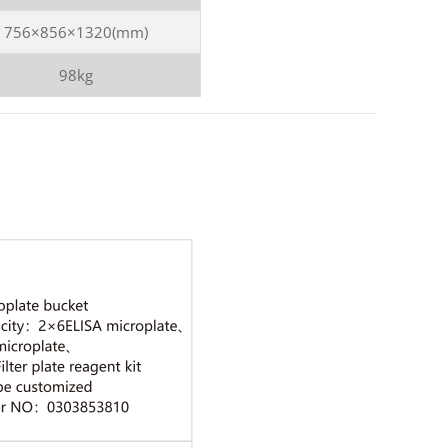
756×856×1320(mm)
98kg