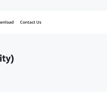
wnload
Contact Us
ity)